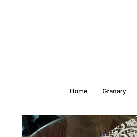
Skip
to
content
Home
Granary