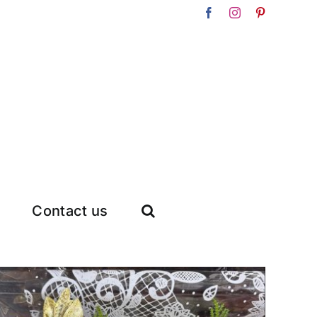
Facebook
Instagram
Pinterest
Contact us