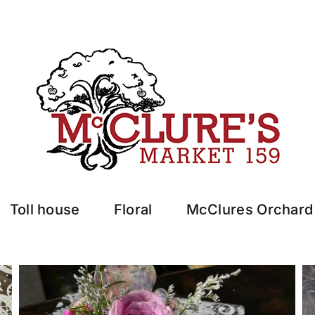
Toll house
Floral
McClures Orchard