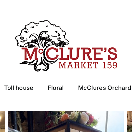
Toll house
Floral
McClures Orchard