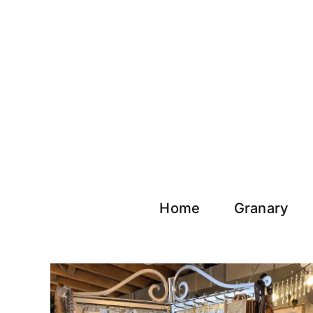
Skip
to
content
Home
Granary