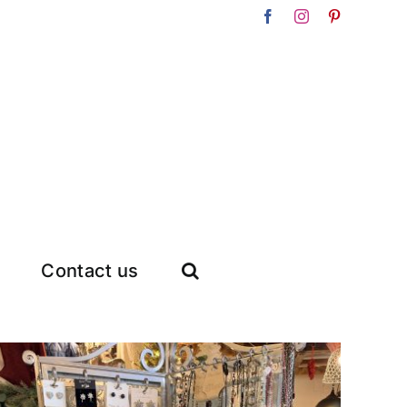
Facebook
Instagram
Pinterest
Contact us